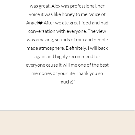
was great. Alex was professional, her
voice it was like honey to me. Voice of
Angel❤️ After we ate great food and had
conversation with everyone. The view
was amazing, sounds of rain and people
made atmosphere. Definitely, I will back
again and highly recommend for
everyone cause it will me one of the best
memories of your life Thank you so
much:)"