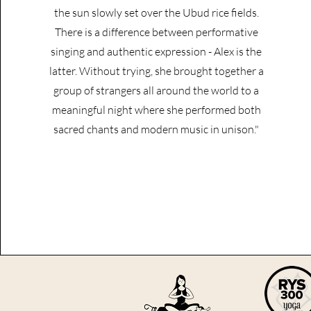
the sun slowly set over the Ubud rice fields.
There is a difference between performative
singing and authentic expression - Alex is the
latter. Without trying, she brought together a
group of strangers all around the world to a
meaningful night where she performed both
sacred chants and modern music in unison."