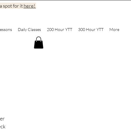
 spot for it
here!
essons
Daily Classes
200 Hour YTT
300 Hour YTT
More
er 
ck 