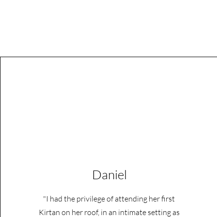
Daniel
"I had the privilege of attending her first
Kirtan on her roof, in an intimate setting as