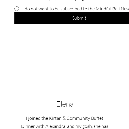
I do not want to be subscribed to the Mindful Bali Ne
Submit
Elena
I joined the Kirtan & Community Buffet
Dinner with Alexandra, and my gosh, she has