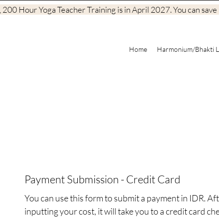
200 Hour Yoga Teacher Training is in April 2027. You can save a
Home
Harmonium/Bhakti L
Payment Submission - Credit Card
You can use this form to submit a payment in IDR. Aft
inputting your cost, it will take you to a credit card che