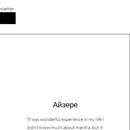
wsletter
Айзере
"It was wonderful experience in my life I
didn’t know much about mantra, but it