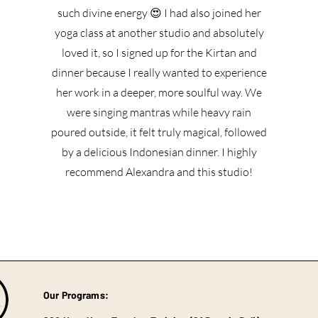
such divine energy 😍 I had also joined her
yoga class at another studio and absolutely
loved it, so I signed up for the Kirtan and
dinner because I really wanted to experience
her work in a deeper, more soulful way. We
were singing mantras while heavy rain
poured outside, it felt truly magical, followed
by a delicious Indonesian dinner. I highly
recommend Alexandra and this studio!
Our Programs: