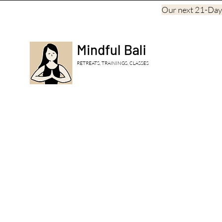
Our next 21-Day, 
Mindful Bali
RETREATS, TRAININGS, CLASSES