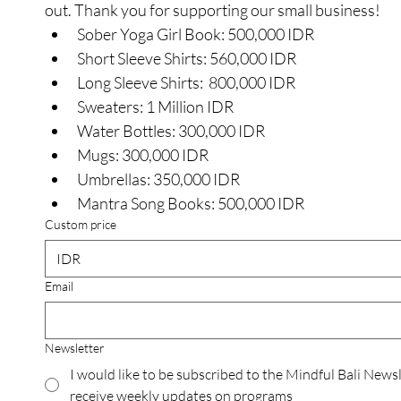
out. Thank you for supporting our small business! 
Sober Yoga Girl Book: 500,000 IDR
Short Sleeve Shirts: 560,000 IDR
Long Sleeve Shirts:  800,000 IDR
Sweaters: 1 Million IDR
Water Bottles: 300,000 IDR
Mugs: 300,000 IDR
Umbrellas: 350,000 IDR
Mantra Song Books: 500,000 IDR
Custom price
IDR
Email
Newsletter
I would like to be subscribed to the Mindful Bali Newsl
receive weekly updates on programs