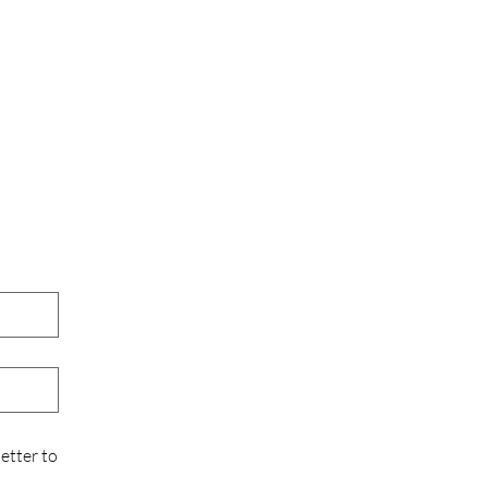
etter to