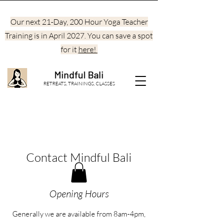
Our next 21-Day, 200 Hour Yoga Teacher
Training is in April 2027. You can save a spot
for it
here!
Mindful Bali
RETREATS, TRAININGS, CLASSES
Contact Mindful Bali
Opening Hours
Generally we are available from 8am-4pm,