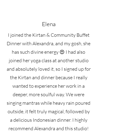
Elena
I joined the Kirtan & Community Buffet
Dinner with Alexandra, and my gosh, she
has such divine energy 😍 I had also
joined her yoga class at another studio
and absolutely loved it, so I signed up for
the Kirtan and dinner because I really
wanted to experience her work in a
deeper, more soulful way. We were
singing mantras while heavy rain poured
outside, it felt truly magical, followed by
a delicious Indonesian dinner. I highly
recommend Alexandra and this studio!