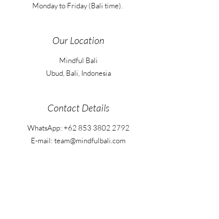
Monday to Friday (Bali time).
Our Location
Mindful Bali
Ubud, Bali, Indonesia
Contact Details
WhatsApp:
+62 853 3802 2792
E-mail: team@mindfulbali.com