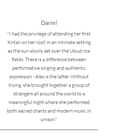
Daniel
"I had the privilege of attending her first
Kirtan on her roof, in an intimate setting
as the sun slowly set over the Ubud rice
fields. There is a difference between
performative singing and authentic
expression - Alex is the latter. Without
trying, she brought together a group of
strangers all around the world to a
meaningful night where she performed
both sacred chants and modern music in
unison."