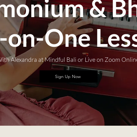
monium & Bh
-on-One Les
ith Alexandra at Mindful Bali or Live on Zoom Onlin
Sign Up Now