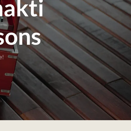
akti
sons
e!