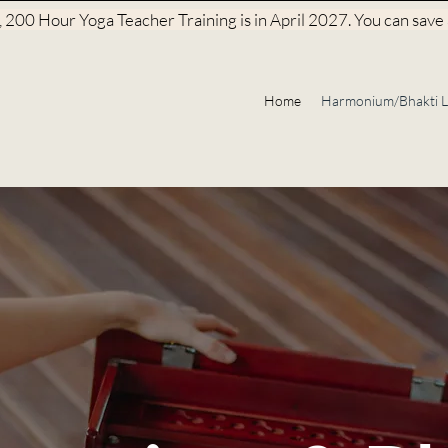
200 Hour Yoga Teacher Training is in April 2027. You can save a
Home
Harmonium/Bhakti L