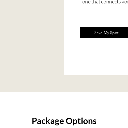
- one that connects vo
Save My Spot
Package Options