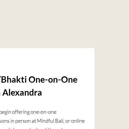
Bhakti One-on-One
h Alexandra
o begin offering one-on-one
ns in person at Mindful Bali, or online