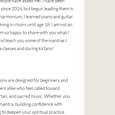
eople have asked me! I have been
s since 2014, but begun leading them in
 harmonium, I learned piano and guitar
ining in choirs until age 18. I am not an
 am so happy to share with you what I
nd teach you some of the mantras I
a classes and during kirtans!
ons are designed for beginners and
ers alike who feel called toward
irtan, and sacred music. Whether you
t mantra, building confidence with
to deepen your spiritual practice