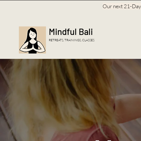
Our next 21-Day, 
Mindful Bali
RETREATS, TRAININGS, CLASSES