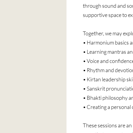
through sound and son
supportive space to ex
Together, we may expl
• Harmonium basics a
• Learning mantras an
• Voice and confidence
• Rhythm and devotion
• Kirtan leadership ski
• Sanskrit pronunciat
• Bhakti philosophy a
• Creating a personal 
These sessions are an i