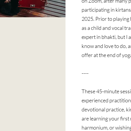
on Zoom, after many p
participating in kirtan
2025. Prior to playing
as a child and vocal tra
expert in bhakti, but I
know and love to do, a
offer at the end of yog
----
These 45-minute sessi
experienced practition
devotional practice, k
are learning your firs
harmonium, or wishing 