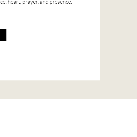
ice, heart, prayer, and presence.