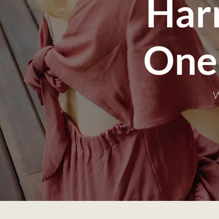
Har
One
W