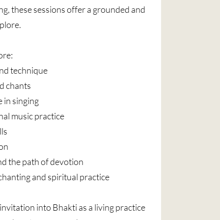
g, these sessions offer a grounded and
plore.
ore:
nd technique
d chants
 in singing
al music practice
lls
ion
nd the path of devotion
chanting and spiritual practice
nvitation into Bhakti as a living practice