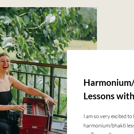
Harmonium/
Lessons wit
I am so very excited t
harmonium/bhakti lesso