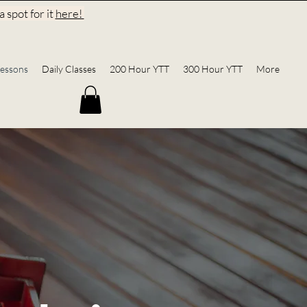
 spot for it
here!
essons
Daily Classes
200 Hour YTT
300 Hour YTT
More