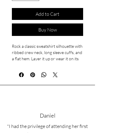
Add to Cart
Buy Now
Rock a classic sweatshirt silhouette with 
ribbed crew neck, long sleeve cuffs, and 
a flat hem. Layer it up or wear it on its 
own for a contemporary streetwear 
look. With the soft fleece inside and 
comfortable fit, it’s sure to become your 
favorite everyday sweater right away!
• 100% cotton face
• 65% cotton, 35% polyester
• Charcoal Heather is 55% cotton, 45% 
Daniel
polyester
• Fabric weight: 8.5 oz/y² (288.2 g/m²)
"I had the privilege of attending her first
• Tightly knit 3-end fleece 