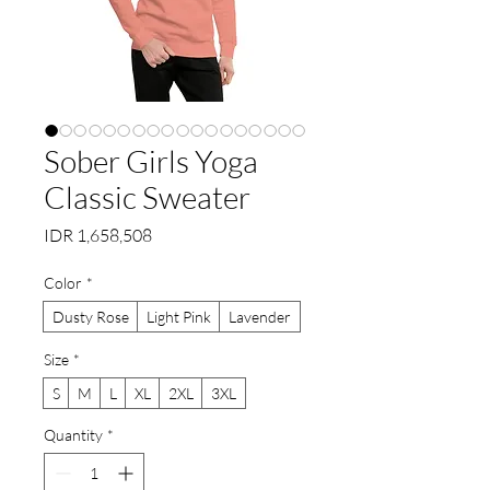
Sober Girls Yoga
Classic Sweater
Price
IDR 1,658,508
Color
*
Dusty Rose
Light Pink
Lavender
Size
*
S
M
L
XL
2XL
3XL
Quantity
*