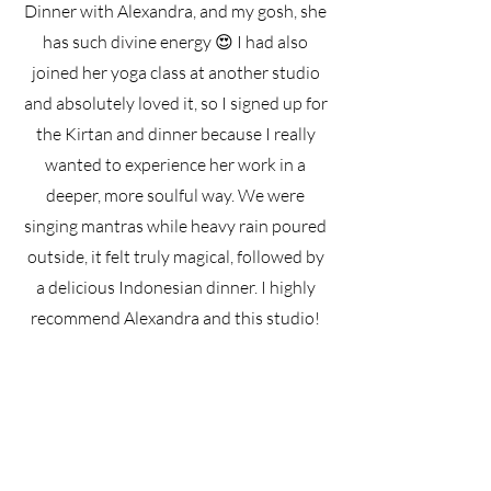
Dinner with Alexandra, and my gosh, she
has such divine energy 😍 I had also
joined her yoga class at another studio
and absolutely loved it, so I signed up for
the Kirtan and dinner because I really
wanted to experience her work in a
deeper, more soulful way. We were
singing mantras while heavy rain poured
outside, it felt truly magical, followed by
a delicious Indonesian dinner. I highly
recommend Alexandra and this studio!