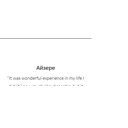
Айзере
"It was wonderful experience in my life I
didn’t know much about mantra, but it
was great. Alex was professional, her
voice it was like honey to me. Voice of
Angel❤️ After we ate great food and had
conversation with everyone. The view
was amazing, sounds of rain and people