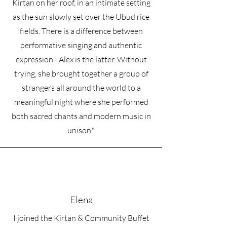
• Side-seamed construction
Kirtan on her roof, in an intimate setting
• Self-fabric patch on the back
as the sun slowly set over the Ubud rice
• Double-needle stitched rib collar, 
fields. There is a difference between
cuffs, and hem
• Blank product sourced from Pakistan
performative singing and authentic
expression - Alex is the latter. Without
Disclaimer: This sweatshirt runs small. 
trying, she brought together a group of
For the perfect fit, we recommend 
ordering one size larger than your 
strangers all around the world to a
usual size.
meaningful night where she performed
both sacred chants and modern music in
This product is made especially for you 
as soon as you place an order, which is 
unison."
why it takes us a bit longer to deliver it 
to you. Making products on demand 
instead of in bulk helps reduce 
overproduction, so thank you for 
making thoughtful purchasing 
decisions!
Elena
I joined the Kirtan & Community Buffet