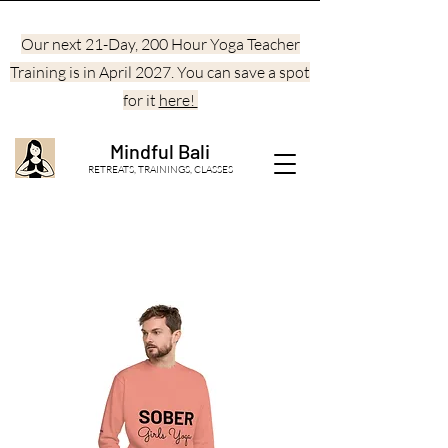
Our next 21-Day, 200 Hour Yoga Teacher
Training is in April 2027. You can save a spot
for it
here!
Mindful Bali
RETREATS, TRAININGS, CLASSES