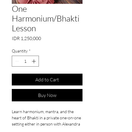
One
Harmonium/Bhakti
Lesson
Price
IDR 1,250,000
Quantity
*
Add to Cart
Buy Now
Learn harmonium, mantra, and the
heart of Bhakti in a private one-on-one
setting either in person with Alexandra
at Mindful Bali or online on Zoom!