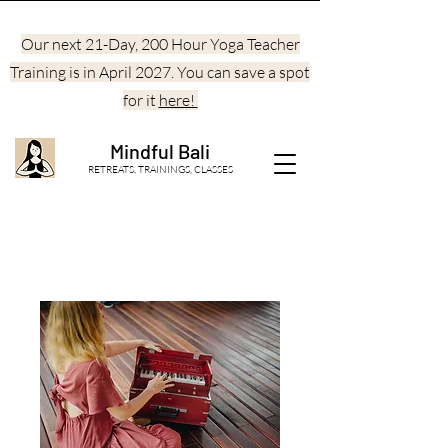
Our next 21-Day, 200 Hour Yoga Teacher
Training is in April 2027. You can save a spot
for it
here!
Mindful Bali
RETREATS, TRAININGS, CLASSES