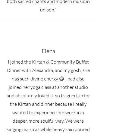
both sacred chants and modern music in
spiritual practice
These sessions are not simply music
unison."
lessons. They are an invitation into
Bhakti as a living practice - one that
connects voice, heart, prayer, and
presence.
Sessions are offered in person at
Mindful Bali in Ubud or online on
Elena
Zoom, and can be adapted to your
experience level and intentions.
I joined the Kirtan & Community Buffet
Investment
Dinner with Alexandra, and my gosh, she
45-Minute Private Session
has such divine energy 😍 I had also
1 Session —
1.25 juta IDR
5 Sessions —
5.8 juta IDR
joined her yoga class at another studio
10 Sessions —
10.7 juta IDR
and absolutely loved it, so I signed up for
Multi-session packages are encouraged
the Kirtan and dinner because I really
if you would like to build consistency
and deepen your practice.
wanted to experience her work in a
deeper, more soulful way. We were
singing mantras while heavy rain poured