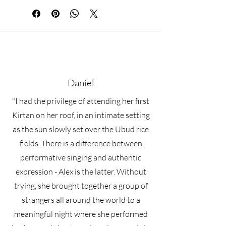
These 45-minute sessions are designed
for beginners and experienced
practitioners alike who feel called
toward devotional practice, kirtan, and
sacred music. Whether you are learning
your first mantra, building confidence
with harmonium, or wishing to deepen
Daniel
your spiritual practice through sound
and song, these sessions offer a
"I had the privilege of attending her first
grounded and supportive space to
explore.
Kirtan on her roof, in an intimate setting
Together, we may explore:
as the sun slowly set over the Ubud rice
• Harmonium basics and technique
fields. There is a difference between
• Learning mantras and chants
• Voice and confidence in singing
performative singing and authentic
• Rhythm and devotional music practice
expression - Alex is the latter. Without
• Kirtan leadership skills
trying, she brought together a group of
• Sanskrit pronunciation
• Bhakti philosophy and the path of
strangers all around the world to a
devotion
meaningful night where she performed
• Creating a personal chanting and