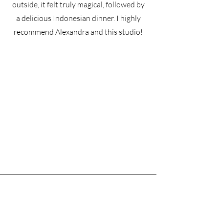
outside, it felt truly magical, followed by
a delicious Indonesian dinner. I highly
recommend Alexandra and this studio!