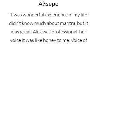
Айзере
"It was wonderful experience in my life I
didn’t know much about mantra, but it
was great. Alex was professional, her
voice it was like honey to me. Voice of
Angel❤️ After we ate great food and had
conversation with everyone. The view
was amazing, sounds of rain and people
made atmosphere. Definitely, I will back
again and highly recommend for
everyone cause it will me one of the best
memories of your life Thank you so
much:)"