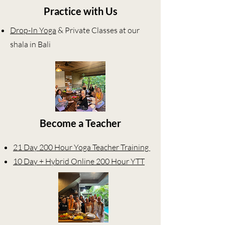
Practice with Us
Drop-In Yoga
& Private Classes at our
shala in Bali
Become a Teacher
21 Day 200 Hour Yoga Teacher Training
10 Day + Hybrid Online 200 Hour YTT