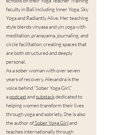
schools on their Yoga Teacher Training
faculty in Bali including Inner Yoga, Sky
Yoga and Radiantly Alive. Her teaching
style blends vinyasa and yin yoga with
meditation, pranayama, journaling, and
circle facilitation, creating spaces that
are both structured and deeply
personal.
As a sober woman with over seven
years of recovery, Alexandra is the
voice behind “Sober Yoga Girl,”
a
podcast
and
substack
dedicated to
helping women transform their lives
through yoga and sobriety. She is also
the author of
Sober Yoga Girl
and
teaches internationally through