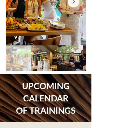
UPCOMING
CALENDAR
OF TRAININGS