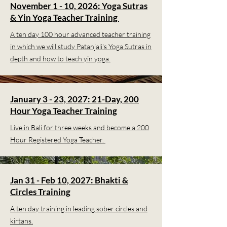
November 1 - 10, 2026: Yoga Sutras
& Yin Yoga Teacher Training
A ten day 100 hour advanced teacher training
in which we will study Patanjali's Yoga Sutras in
depth and how to teach yin yoga.
January 3 - 23, 2027: 21-Day, 200
Hour Yoga Teacher Training
Live in Bali for three weeks and become a 200
Hour Registered Yoga Teacher.
Jan 31 - Feb 10, 2027: Bhakti &
Circles Training
A ten day training in leading sober circles and
kirtans.