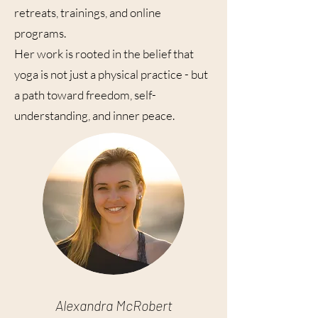
retreats, trainings, and online
programs.
Her work is rooted in the belief that
yoga is not just a physical practice - but
a path toward freedom, self-
understanding, and inner peace.
Alexandra McRobert