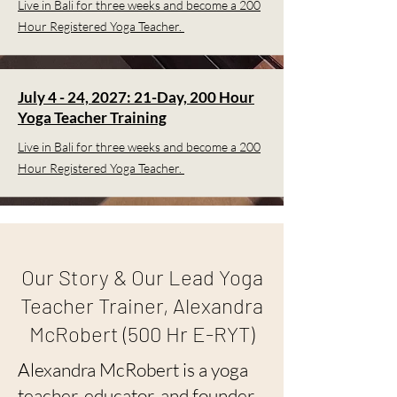
Live in Bali for three weeks and become a 200
Hour Registered Yoga Teacher.
July 4 - 24, 2027: 21-Day, 200 Hour
Yoga Teacher Training
Live in Bali for three weeks and become a 200
Hour Registered Yoga Teacher.
Our Story & Our Lead Yoga
Teacher Trainer, Alexandra
McRobert (500 Hr E-RYT)
Alexandra McRobert is a yoga
teacher, educator, and founder