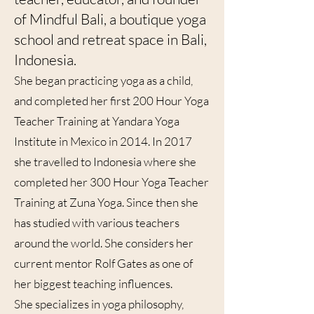
of Mindful Bali, a boutique yoga
school and retreat space in Bali,
Indonesia.
She began practicing yoga as a child,
and completed her first 200 Hour Yoga
Teacher Training at Yandara Yoga
Institute in Mexico in 2014. In 2017
she travelled to Indonesia where she
completed her 300 Hour Yoga Teacher
Training at Zuna Yoga. Since then she
has studied with various teachers
around the world. She considers her
current mentor Rolf Gates as one of
her biggest teaching influences.
She specializes in yoga philosophy,