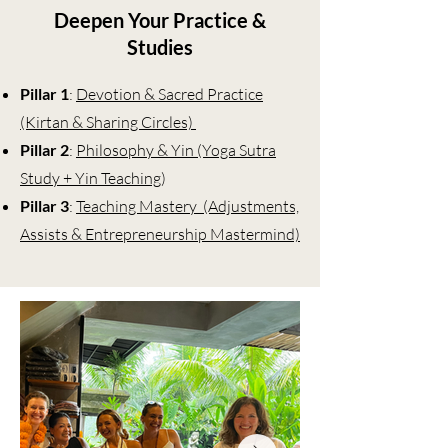
Deepen Your Practice &
Studies
Pillar 1
:
Devotion & Sacred Practice
(Kirtan & Sharing Circles)
Pillar 2
:
Philosophy & Yin (Yoga Sutra
Study + Yin Teaching
)
Pillar 3
:
Teaching Mastery (Adjustments,
Assists & Entrepreneurship Mastermind)