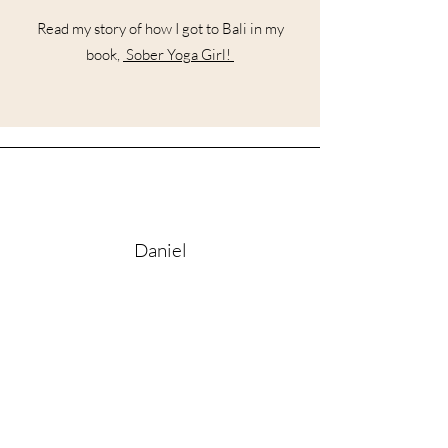
Read my story of how I got to Bali in my
book,
Sober Yoga Girl!
Daniel
"I had the privilege of attending her first
Kirtan on her roof, in an intimate setting
as the sun slowly set over the Ubud rice
fields. There is a difference between
performative singing and authentic
expression - Alex is the latter. Without