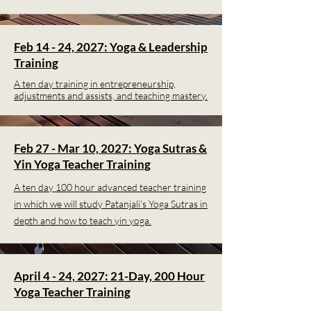
Feb 14 - 24, 2027: Yoga & Leadership
Training
A ten day training in entrepreneurship,
adjustments and assists, and teaching mastery.
Feb 27 - Mar 10, 2027: Yoga Sutras &
Yin Yoga Teacher Training
A ten day 100 hour advanced teacher training
in which we will study Patanjali's Yoga Sutras in
depth and how to teach yin yoga.
April 4 - 24, 2027: 21-Day, 200 Hour
Yoga Teacher Training