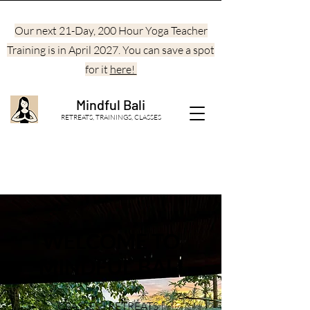
Our next 21-Day, 200 Hour Yoga Teacher
Training is in April 2027. You can save a spot
for it
here!
Mindful Bali
RETREATS, TRAININGS, CLASSES
WELCOME TO
MINDFUL BALI
CLASSES | RETREATS |