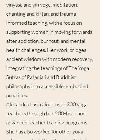
vinyasa and yin yoga, meditation,
chanting and kirtan, and trauma-
informed teaching, with a focus on
supporting women in moving forwards
after addiction, burnout, and mental
health challenges. Her work bridges
ancient wisdom with modern recovery,
integrating the teachings of The Yoga
Sutras of Patanjali and Buddhist
philosophy into accessible, embodied
practices.
Alexandra has trained over 200 yoga
teachers through her 200-hour and
advanced teacher training programs.
She has also worked for other yoga