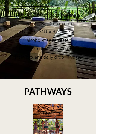
TRAININGS
Mindful Bali is a boutique shala
in Pejeng, Bali (ten minutes
outside of Ubud) offering
alcohol-free retreats,
transformative yoga teacher
trainings, and daily drop-in yoga.
PATHWAYS